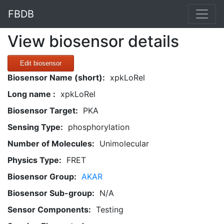
FBDB
View biosensor details
Edit biosensor
Biosensor Name (short):
xpkLoRel
Long name :
xpkLoRel
Biosensor Target:
PKA
Sensing Type:
phosphorylation
Number of Molecules:
Unimolecular
Physics Type:
FRET
Biosensor Group:
AKAR
Biosensor Sub-group:
N/A
Sensor Components:
Testing