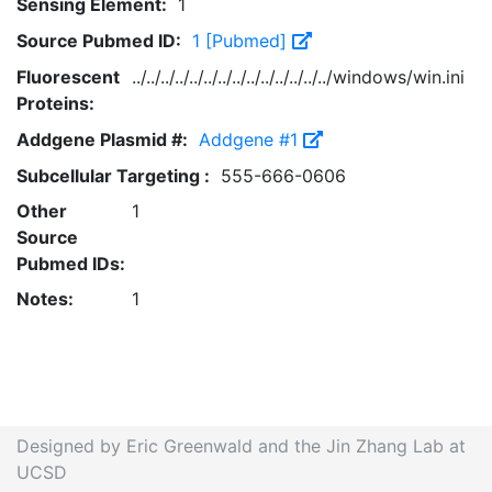
Sensing Element:
1
Source Pubmed ID:
1 [Pubmed]
Fluorescent
../../../../../../../../../../../../../../windows/win.ini
Proteins:
Addgene Plasmid #:
Addgene #1
Subcellular Targeting :
555-666-0606
Other
1
Source
Pubmed IDs:
Notes:
1
Designed by Eric Greenwald and the Jin Zhang Lab at
UCSD