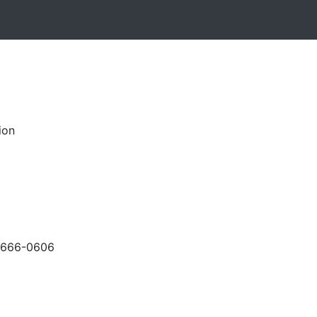
ion
-666-0606