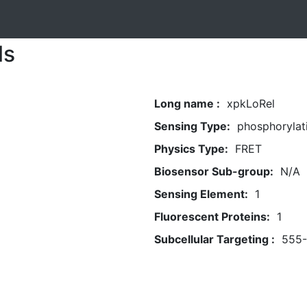
ls
Long name :
xpkLoRel
Sensing Type:
phosphorylat
Physics Type:
FRET
Biosensor Sub-group:
N/A
Sensing Element:
1
Fluorescent Proteins:
1
Subcellular Targeting :
555