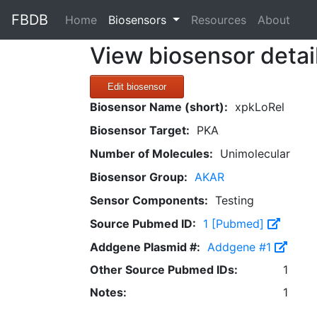
FBDB
(current)
Home
Biosensors
Resources
About
View biosensor detai
Edit biosensor
Biosensor Name (short):
xpkLoRel
Biosensor Target:
PKA
Number of Molecules:
Unimolecular
Biosensor Group:
AKAR
Sensor Components:
Testing
Source Pubmed ID:
1 [Pubmed]
Addgene Plasmid #:
Addgene #1
Other Source Pubmed IDs:
1
Notes:
1