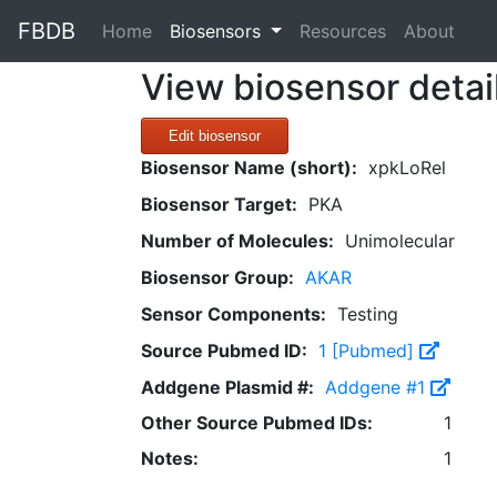
FBDB
(current)
Home
Biosensors
Resources
About
View biosensor detai
Edit biosensor
Biosensor Name (short):
xpkLoRel
Biosensor Target:
PKA
Number of Molecules:
Unimolecular
Biosensor Group:
AKAR
Sensor Components:
Testing
Source Pubmed ID:
1 [Pubmed]
Addgene Plasmid #:
Addgene #1
Other Source Pubmed IDs:
1
Notes:
1