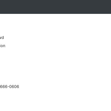
swd
ion
-666-0606