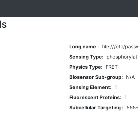
ls
Long name :
file:///etc/pas
Sensing Type:
phosphorylat
Physics Type:
FRET
Biosensor Sub-group:
N/A
Sensing Element:
1
Fluorescent Proteins:
1
Subcellular Targeting :
555