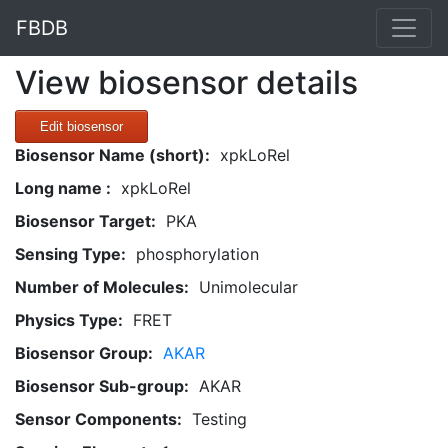
FBDB
View biosensor details
Edit biosensor
Biosensor Name (short):
xpkLoRel
Long name :
xpkLoRel
Biosensor Target:
PKA
Sensing Type:
phosphorylation
Number of Molecules:
Unimolecular
Physics Type:
FRET
Biosensor Group:
AKAR
Biosensor Sub-group:
AKAR
Sensor Components:
Testing