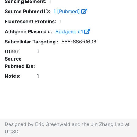
Sensing Element:
1
Source Pubmed ID:
1 [Pubmed]
Fluorescent Proteins:
1
Addgene Plasmid #:
Addgene #1
Subcellular Targeting :
555-666-0606
Other
1
Source
Pubmed IDs:
Notes:
1
Designed by Eric Greenwald and the Jin Zhang Lab at
UCSD