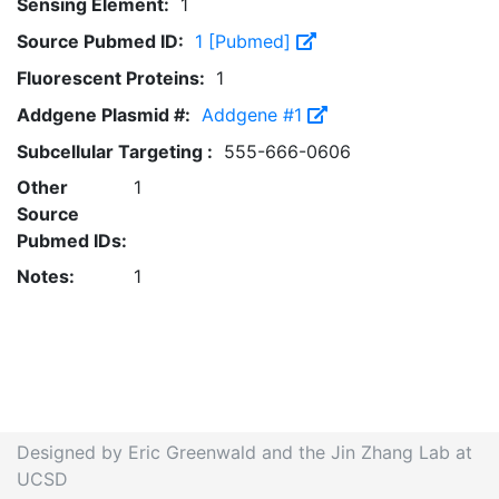
Sensing Element:
1
Source Pubmed ID:
1 [Pubmed]
Fluorescent Proteins:
1
Addgene Plasmid #:
Addgene #1
Subcellular Targeting :
555-666-0606
Other
1
Source
Pubmed IDs:
Notes:
1
Designed by Eric Greenwald and the Jin Zhang Lab at
UCSD