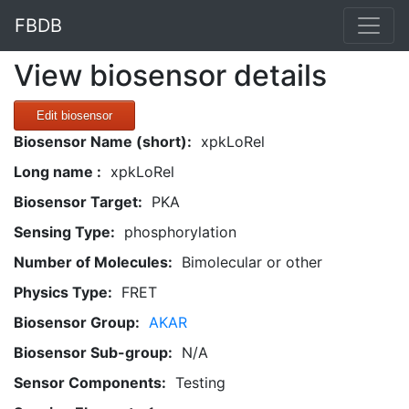
FBDB
View biosensor details
Edit biosensor
Biosensor Name (short):
xpkLoRel
Long name :
xpkLoRel
Biosensor Target:
PKA
Sensing Type:
phosphorylation
Number of Molecules:
Bimolecular or other
Physics Type:
FRET
Biosensor Group:
AKAR
Biosensor Sub-group:
N/A
Sensor Components:
Testing