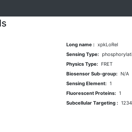
ls
Long name :
xpkLoRel
Sensing Type:
phosphorylat
Physics Type:
FRET
Biosensor Sub-group:
N/A
Sensing Element:
1
Fluorescent Proteins:
1
Subcellular Targeting :
1234