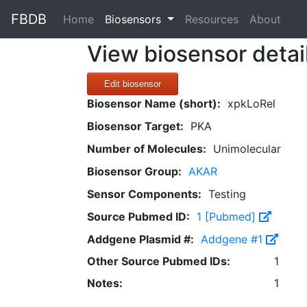
FBDB
(current)
Home
Biosensors
Resources
About
View biosensor detai
Edit biosensor
Biosensor Name (short):
xpkLoRel
Biosensor Target:
PKA
Number of Molecules:
Unimolecular
Biosensor Group:
AKAR
Sensor Components:
Testing
Source Pubmed ID:
1 [Pubmed]
Addgene Plasmid #:
Addgene #1
Other Source Pubmed IDs:
1
Notes:
1