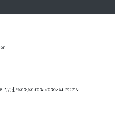
ion
5'"\'\");|]*%00{%0d%0a<%00>%bf%27'💡