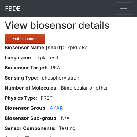
FBDB
View biosensor details
Edit biosensor
Biosensor Name (short):
xpkLoRel
Long name :
xpkLoRel
Biosensor Target:
PKA
Sensing Type:
phosphorylation
Number of Molecules:
Bimolecular or other
Physics Type:
FRET
Biosensor Group:
AKAR
Biosensor Sub-group:
N/A
Sensor Components:
Testing