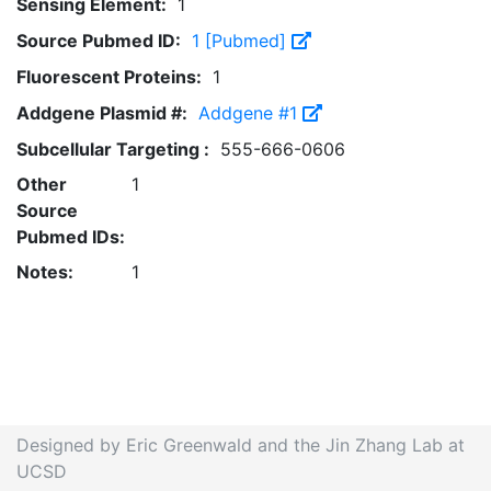
Sensing Element:
1
Source Pubmed ID:
1 [Pubmed]
Fluorescent Proteins:
1
Addgene Plasmid #:
Addgene #1
Subcellular Targeting :
555-666-0606
Other
1
Source
Pubmed IDs:
Notes:
1
Designed by Eric Greenwald and the Jin Zhang Lab at
UCSD