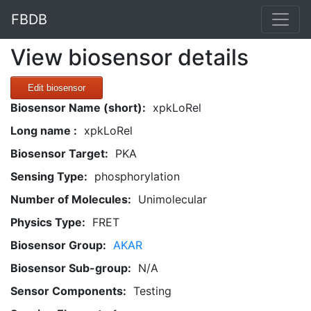
FBDB
View biosensor details
Edit biosensor
Biosensor Name (short):
xpkLoRel
Long name :
xpkLoRel
Biosensor Target:
PKA
Sensing Type:
phosphorylation
Number of Molecules:
Unimolecular
Physics Type:
FRET
Biosensor Group:
AKAR
Biosensor Sub-group:
N/A
Sensor Components:
Testing