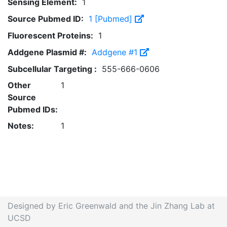
Sensing Element:
1
Source Pubmed ID:
1 [Pubmed]
Fluorescent Proteins:
1
Addgene Plasmid #:
Addgene #1
Subcellular Targeting :
555-666-0606
Other
1
Source
Pubmed IDs:
Notes:
1
Designed by Eric Greenwald and the Jin Zhang Lab at
UCSD