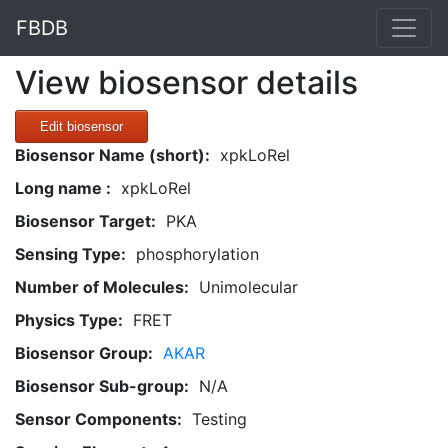
FBDB
View biosensor details
Edit biosensor
Biosensor Name (short):
xpkLoRel
Long name :
xpkLoRel
Biosensor Target:
PKA
Sensing Type:
phosphorylation
Number of Molecules:
Unimolecular
Physics Type:
FRET
Biosensor Group:
AKAR
Biosensor Sub-group:
N/A
Sensor Components:
Testing