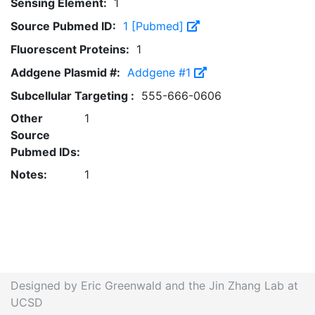
Sensing Element:
1
Source Pubmed ID:
1 [Pubmed]
Fluorescent Proteins:
1
Addgene Plasmid #:
Addgene #1
Subcellular Targeting :
555-666-0606
Other
1
Source
Pubmed IDs:
Notes:
1
Designed by Eric Greenwald and the Jin Zhang Lab at
UCSD