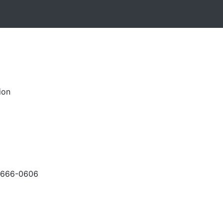
ion
-666-0606