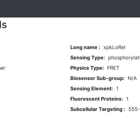
ls
Long name :
xpkLoRel
Sensing Type:
phosphorylat
her
Physics Type:
FRET
Biosensor Sub-group:
N/A
Sensing Element:
1
Fluorescent Proteins:
1
Subcellular Targeting :
555