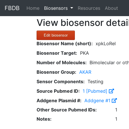
FBDB
(current)
Home
Biosensors
Resources
About
View biosensor detai
Edit biosensor
Biosensor Name (short):
xpkLoRel
Biosensor Target:
PKA
Number of Molecules:
Bimolecular or ot
Biosensor Group:
AKAR
Sensor Components:
Testing
Source Pubmed ID:
1 [Pubmed]
Addgene Plasmid #:
Addgene #1
Other Source Pubmed IDs:
1
Notes:
1