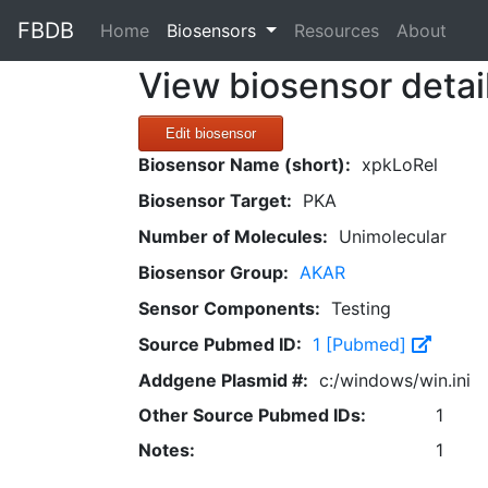
FBDB
(current)
Home
Biosensors
Resources
About
View biosensor detai
Edit biosensor
Biosensor Name (short):
xpkLoRel
Biosensor Target:
PKA
Number of Molecules:
Unimolecular
Biosensor Group:
AKAR
Sensor Components:
Testing
Source Pubmed ID:
1 [Pubmed]
Addgene Plasmid #:
c:/windows/win.ini
Other Source Pubmed IDs:
1
Notes:
1