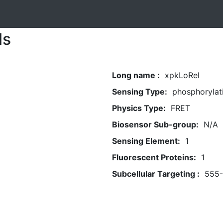
ls
Long name :
xpkLoRel
Sensing Type:
phosphorylat
Physics Type:
FRET
Biosensor Sub-group:
N/A
Sensing Element:
1
Fluorescent Proteins:
1
Subcellular Targeting :
555