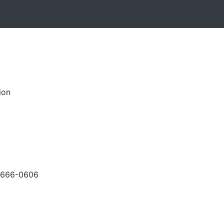
ion
-666-0606