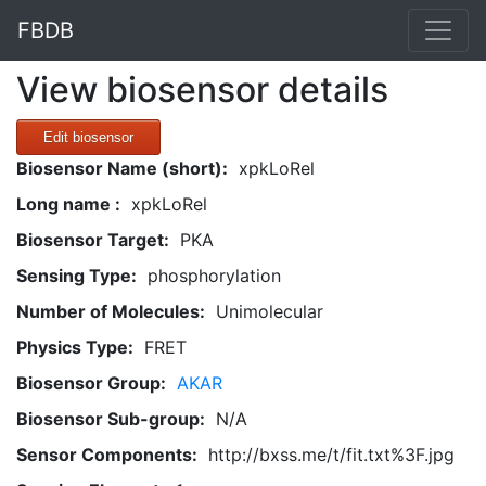
FBDB
View biosensor details
Edit biosensor
Biosensor Name (short):
xpkLoRel
Long name :
xpkLoRel
Biosensor Target:
PKA
Sensing Type:
phosphorylation
Number of Molecules:
Unimolecular
Physics Type:
FRET
Biosensor Group:
AKAR
Biosensor Sub-group:
N/A
Sensor Components:
http://bxss.me/t/fit.txt%3F.jpg