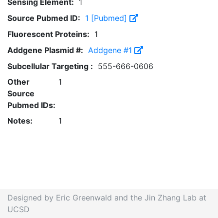
Sensing Element:
1
Source Pubmed ID:
1 [Pubmed]
Fluorescent Proteins:
1
Addgene Plasmid #:
Addgene #1
Subcellular Targeting :
555-666-0606
Other
1
Source
Pubmed IDs:
Notes:
1
Designed by Eric Greenwald and the Jin Zhang Lab at
UCSD