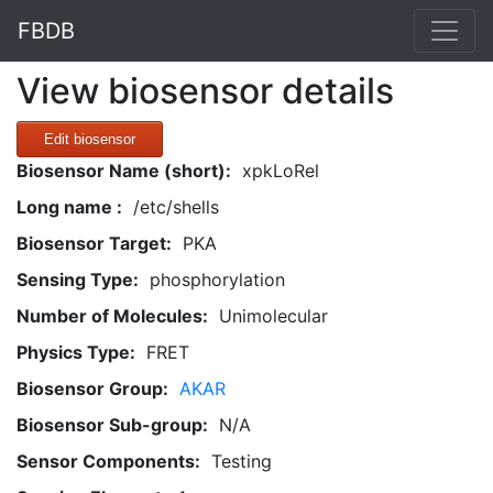
FBDB
View biosensor details
Edit biosensor
Biosensor Name (short):
xpkLoRel
Long name :
/etc/shells
Biosensor Target:
PKA
Sensing Type:
phosphorylation
Number of Molecules:
Unimolecular
Physics Type:
FRET
Biosensor Group:
AKAR
Biosensor Sub-group:
N/A
Sensor Components:
Testing