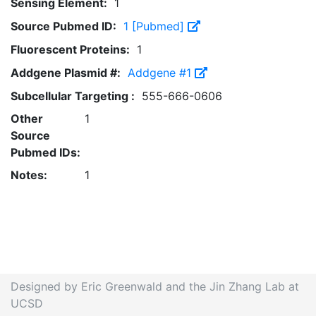
Sensing Element:
1
Source Pubmed ID:
1 [Pubmed]
Fluorescent Proteins:
1
Addgene Plasmid #:
Addgene #1
Subcellular Targeting :
555-666-0606
Other
1
Source
Pubmed IDs:
Notes:
1
Designed by Eric Greenwald and the Jin Zhang Lab at
UCSD