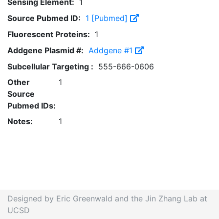
Sensing Element:
1
Source Pubmed ID:
1 [Pubmed]
Fluorescent Proteins:
1
Addgene Plasmid #:
Addgene #1
Subcellular Targeting :
555-666-0606
Other
1
Source
Pubmed IDs:
Notes:
1
Designed by Eric Greenwald and the Jin Zhang Lab at
UCSD