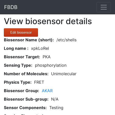
FBDB
View biosensor details
Edit biosensor
Biosensor Name (short):
/etc/shells
Long name :
xpkLoRel
Biosensor Target:
PKA
Sensing Type:
phosphorylation
Number of Molecules:
Unimolecular
Physics Type:
FRET
Biosensor Group:
AKAR
Biosensor Sub-group:
N/A
Sensor Components:
Testing