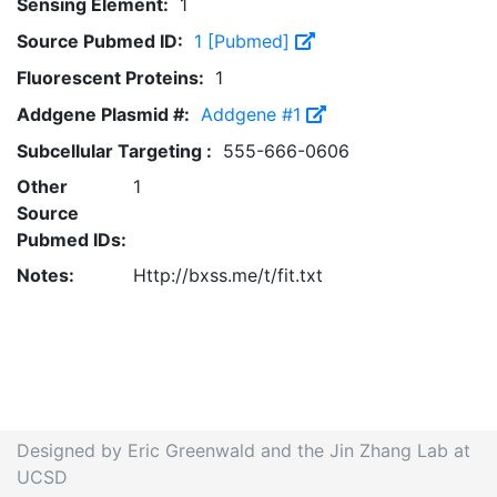
Sensing Element:
1
Source Pubmed ID:
1 [Pubmed]
Fluorescent Proteins:
1
Addgene Plasmid #:
Addgene #1
Subcellular Targeting :
555-666-0606
Other
1
Source
Pubmed IDs:
Notes:
Http://bxss.me/t/fit.txt
Designed by Eric Greenwald and the Jin Zhang Lab at
UCSD