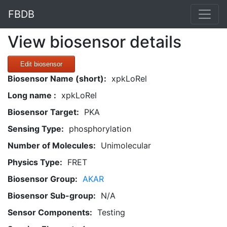
FBDB
View biosensor details
Edit biosensor
Biosensor Name (short):
xpkLoRel
Long name :
xpkLoRel
Biosensor Target:
PKA
Sensing Type:
phosphorylation
Number of Molecules:
Unimolecular
Physics Type:
FRET
Biosensor Group:
AKAR
Biosensor Sub-group:
N/A
Sensor Components:
Testing