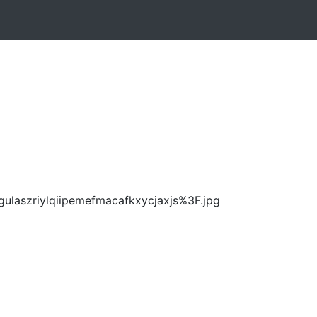
ulaszriylqiipemefmacafkxycjaxjs%3F.jpg