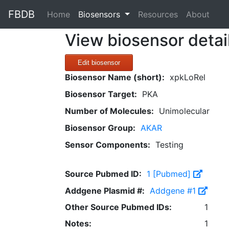
FBDB
(current)
Home
Biosensors
Resources
About
View biosensor detai
Edit biosensor
Biosensor Name (short):
xpkLoRel
Biosensor Target:
PKA
Number of Molecules:
Unimolecular
Biosensor Group:
AKAR
Sensor Components:
Testing
Source Pubmed ID:
1 [Pubmed]
Addgene Plasmid #:
Addgene #1
Other Source Pubmed IDs:
1
Notes:
1