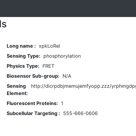
ls
Long name :
xpkLoRel
Sensing Type:
phosphorylation
Physics Type:
FRET
Biosensor Sub-group:
N/A
Sensing
http://dicrpdbjmemujemfyopp.zzz/yrphmgdpg
Element:
Fluorescent Proteins:
1
Subcellular Targeting :
555-666-0606