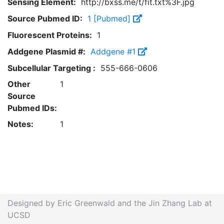
Sensing Element:
http://bxss.me/t/fit.txt%3F.jpg
Source Pubmed ID:
1 [Pubmed]
Fluorescent Proteins:
1
Addgene Plasmid #:
Addgene #1
Subcellular Targeting :
555-666-0606
Other
1
Source
Pubmed IDs:
Notes:
1
Designed by Eric Greenwald and the Jin Zhang Lab at
UCSD