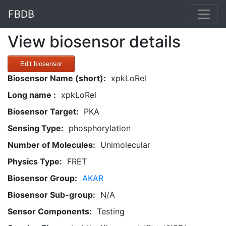
FBDB
View biosensor details
Edit biosensor
Biosensor Name (short):
xpkLoRel
Long name :
xpkLoRel
Biosensor Target:
PKA
Sensing Type:
phosphorylation
Number of Molecules:
Unimolecular
Physics Type:
FRET
Biosensor Group:
AKAR
Biosensor Sub-group:
N/A
Sensor Components:
Testing