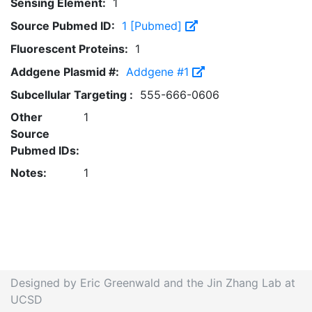
Sensing Element:
1
Source Pubmed ID:
1 [Pubmed]
Fluorescent Proteins:
1
Addgene Plasmid #:
Addgene #1
Subcellular Targeting :
555-666-0606
Other
1
Source
Pubmed IDs:
Notes:
1
Designed by Eric Greenwald and the Jin Zhang Lab at
UCSD