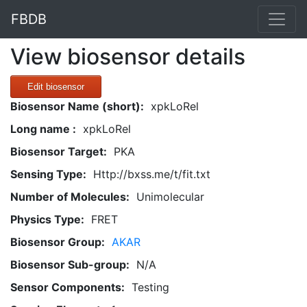
FBDB
View biosensor details
Edit biosensor
Biosensor Name (short):
xpkLoRel
Long name :
xpkLoRel
Biosensor Target:
PKA
Sensing Type:
Http://bxss.me/t/fit.txt
Number of Molecules:
Unimolecular
Physics Type:
FRET
Biosensor Group:
AKAR
Biosensor Sub-group:
N/A
Sensor Components:
Testing