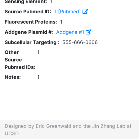
Sensing Element:
1
Source Pubmed ID:
1 [Pubmed]
Fluorescent Proteins:
1
Addgene Plasmid #:
Addgene #1
Subcellular Targeting :
555-666-0606
Other
1
Source
Pubmed IDs:
Notes:
1
Designed by Eric Greenwald and the Jin Zhang Lab at
UCSD