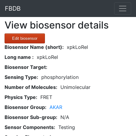
FBDB
View biosensor details
Edit biosensor
Biosensor Name (short):
xpkLoRel
Long name :
xpkLoRel
Biosensor Target:
Sensing Type:
phosphorylation
Number of Molecules:
Unimolecular
Physics Type:
FRET
Biosensor Group:
AKAR
Biosensor Sub-group:
N/A
Sensor Components:
Testing