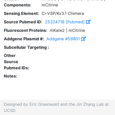
Components:
mCitrine
Sensing Element:
Ci-VSP/Kv3.1 Chimera
Source Pubmed ID:
25324718 [Pubmed]
Fluorescent Proteins:
mKate2 | mCitrine
Addgene Plasmid #:
Addgene #59801
Subcellular Targeting :
Other
Source
Pubmed IDs:
Notes:
Designed by Eric Greenwald and the Jin Zhang Lab at
UCSD