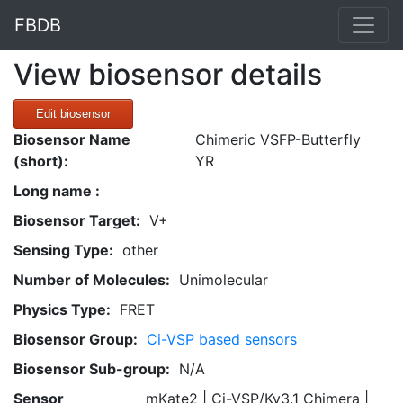
FBDB
View biosensor details
Edit biosensor
Biosensor Name
Chimeric VSFP-Butterfly
(short):
YR
Long name :
Biosensor Target:
V+
Sensing Type:
other
Number of Molecules:
Unimolecular
Physics Type:
FRET
Biosensor Group:
Ci-VSP based sensors
Biosensor Sub-group:
N/A
Sensor
mKate2 | Ci-VSP/Kv3.1 Chimera |