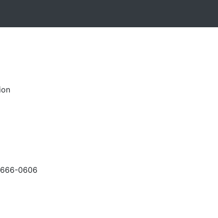
ion
-666-0606