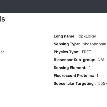
ls
Long name :
xpkLoRel
Sensing Type:
phosphorylat
her
Physics Type:
FRET
Biosensor Sub-group:
N/A
Sensing Element:
1
Fluorescent Proteins:
1
Subcellular Targeting :
555