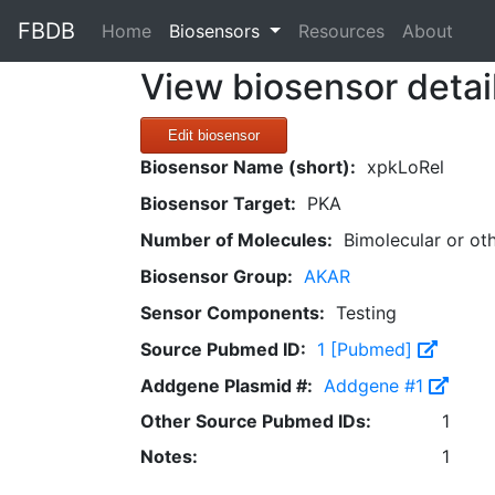
FBDB
(current)
Home
Biosensors
Resources
About
View biosensor detai
Edit biosensor
Biosensor Name (short):
xpkLoRel
Biosensor Target:
PKA
Number of Molecules:
Bimolecular or ot
Biosensor Group:
AKAR
Sensor Components:
Testing
Source Pubmed ID:
1 [Pubmed]
Addgene Plasmid #:
Addgene #1
Other Source Pubmed IDs:
1
Notes:
1