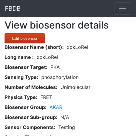
FBDB
View biosensor details
Edit biosensor
Biosensor Name (short):
xpkLoRel
Long name :
xpkLoRel
Biosensor Target:
PKA
Sensing Type:
phosphorylation
Number of Molecules:
Unimolecular
Physics Type:
FRET
Biosensor Group:
AKAR
Biosensor Sub-group:
N/A
Sensor Components:
Testing