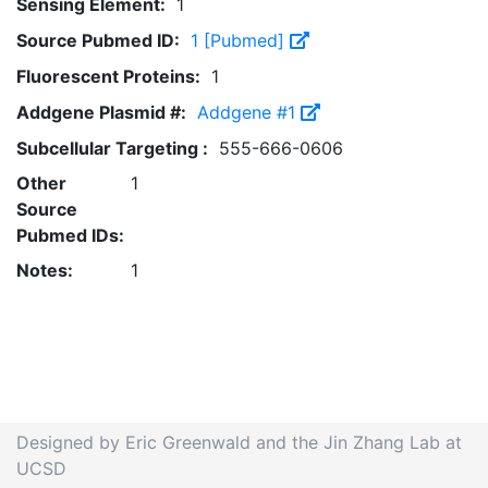
Sensing Element:
1
Source Pubmed ID:
1 [Pubmed]
Fluorescent Proteins:
1
Addgene Plasmid #:
Addgene #1
Subcellular Targeting :
555-666-0606
Other
1
Source
Pubmed IDs:
Notes:
1
Designed by Eric Greenwald and the Jin Zhang Lab at
UCSD