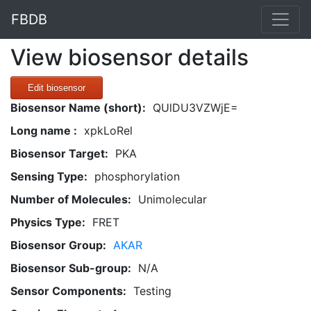
FBDB
View biosensor details
Edit biosensor
Biosensor Name (short):
QUlDU3VZWjE=
Long name :
xpkLoRel
Biosensor Target:
PKA
Sensing Type:
phosphorylation
Number of Molecules:
Unimolecular
Physics Type:
FRET
Biosensor Group:
AKAR
Biosensor Sub-group:
N/A
Sensor Components:
Testing