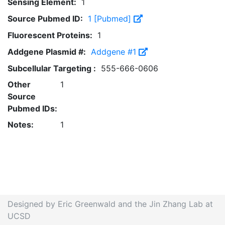
Sensing Element:
1
Source Pubmed ID:
1 [Pubmed]
Fluorescent Proteins:
1
Addgene Plasmid #:
Addgene #1
Subcellular Targeting :
555-666-0606
Other
1
Source
Pubmed IDs:
Notes:
1
Designed by Eric Greenwald and the Jin Zhang Lab at
UCSD