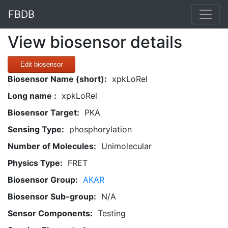
FBDB
View biosensor details
Edit biosensor
Biosensor Name (short):
xpkLoRel
Long name :
xpkLoRel
Biosensor Target:
PKA
Sensing Type:
phosphorylation
Number of Molecules:
Unimolecular
Physics Type:
FRET
Biosensor Group:
AKAR
Biosensor Sub-group:
N/A
Sensor Components:
Testing