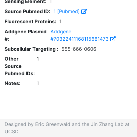
Sensing Element:
1
Source Pubmed ID:
1 [Pubmed]
Fluorescent Proteins:
1
Addgene Plasmid
Addgene
#:
#70322411168115681473
Subcellular Targeting :
555-666-0606
Other
1
Source
Pubmed IDs:
Notes:
1
Designed by Eric Greenwald and the Jin Zhang Lab at
UCSD