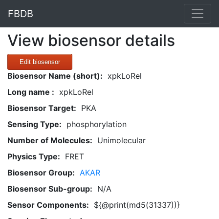
FBDB
View biosensor details
Edit biosensor
Biosensor Name (short):
xpkLoRel
Long name :
xpkLoRel
Biosensor Target:
PKA
Sensing Type:
phosphorylation
Number of Molecules:
Unimolecular
Physics Type:
FRET
Biosensor Group:
AKAR
Biosensor Sub-group:
N/A
Sensor Components:
${@print(md5(31337))}