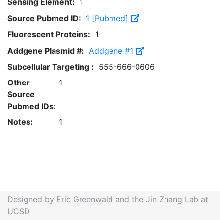
Sensing Element:
1
Source Pubmed ID:
1 [Pubmed]
Fluorescent Proteins:
1
Addgene Plasmid #:
Addgene #1
Subcellular Targeting :
555-666-0606
Other
1
Source
Pubmed IDs:
Notes:
1
Designed by Eric Greenwald and the Jin Zhang Lab at
UCSD