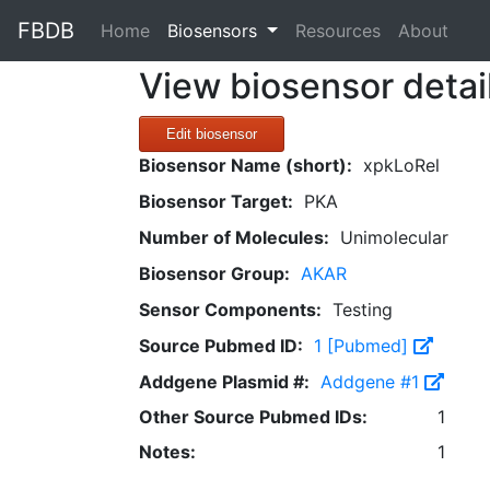
FBDB
(current)
Home
Biosensors
Resources
About
View biosensor detai
Edit biosensor
Biosensor Name (short):
xpkLoRel
Biosensor Target:
PKA
Number of Molecules:
Unimolecular
Biosensor Group:
AKAR
Sensor Components:
Testing
Source Pubmed ID:
1 [Pubmed]
Addgene Plasmid #:
Addgene #1
Other Source Pubmed IDs:
1
Notes:
1