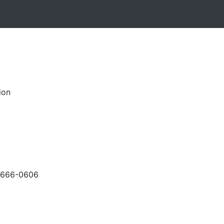
ion
-666-0606