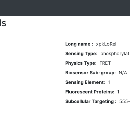
ls
Long name :
xpkLoRel
Sensing Type:
phosphorylat
Physics Type:
FRET
Biosensor Sub-group:
N/A
Sensing Element:
1
Fluorescent Proteins:
1
Subcellular Targeting :
555