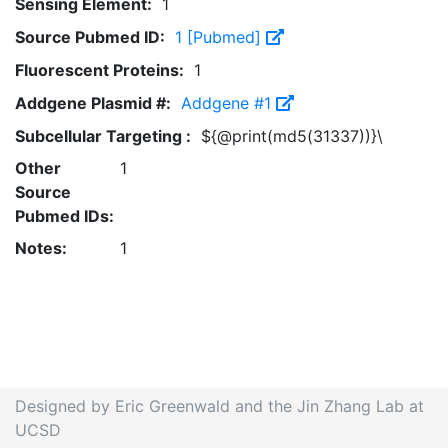
Sensing Element:
1
Source Pubmed ID:
1 [Pubmed]
Fluorescent Proteins:
1
Addgene Plasmid #:
Addgene #1
Subcellular Targeting :
${@print(md5(31337))}\
Other
1
Source
Pubmed IDs:
Notes:
1
Designed by Eric Greenwald and the Jin Zhang Lab at
UCSD