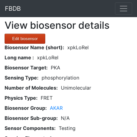
FBDB
View biosensor details
Edit biosensor
Biosensor Name (short):
xpkLoRel
Long name :
xpkLoRel
Biosensor Target:
PKA
Sensing Type:
phosphorylation
Number of Molecules:
Unimolecular
Physics Type:
FRET
Biosensor Group:
AKAR
Biosensor Sub-group:
N/A
Sensor Components:
Testing