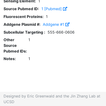
Sensing Element:
1
Source Pubmed ID:
1 [Pubmed]
Fluorescent Proteins:
1
Addgene Plasmid #:
Addgene #1
Subcellular Targeting :
555-666-0606
Other
1
Source
Pubmed IDs:
Notes:
1
Designed by Eric Greenwald and the Jin Zhang Lab at
UCSD