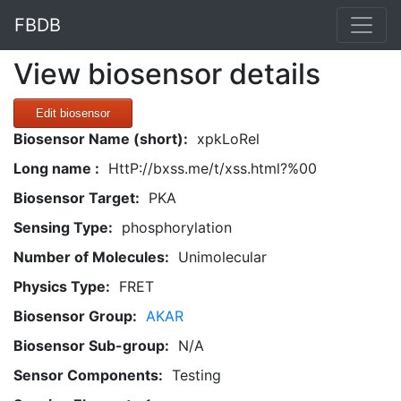
FBDB
View biosensor details
Edit biosensor
Biosensor Name (short):
xpkLoRel
Long name :
HttP://bxss.me/t/xss.html?%00
Biosensor Target:
PKA
Sensing Type:
phosphorylation
Number of Molecules:
Unimolecular
Physics Type:
FRET
Biosensor Group:
AKAR
Biosensor Sub-group:
N/A
Sensor Components:
Testing