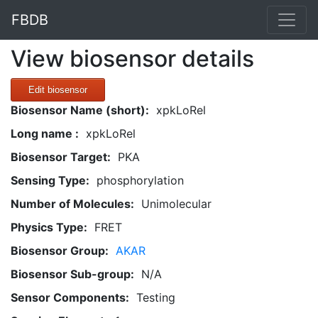
FBDB
View biosensor details
Edit biosensor
Biosensor Name (short):
xpkLoRel
Long name :
xpkLoRel
Biosensor Target:
PKA
Sensing Type:
phosphorylation
Number of Molecules:
Unimolecular
Physics Type:
FRET
Biosensor Group:
AKAR
Biosensor Sub-group:
N/A
Sensor Components:
Testing