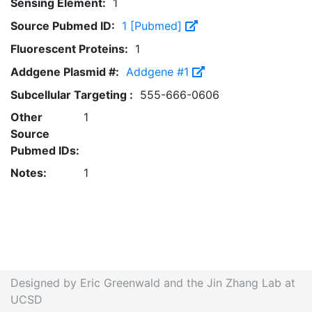
Sensing Element:
1
Source Pubmed ID:
1 [Pubmed]
Fluorescent Proteins:
1
Addgene Plasmid #:
Addgene #1
Subcellular Targeting :
555-666-0606
Other
1
Source
Pubmed IDs:
Notes:
1
Designed by Eric Greenwald and the Jin Zhang Lab at
UCSD