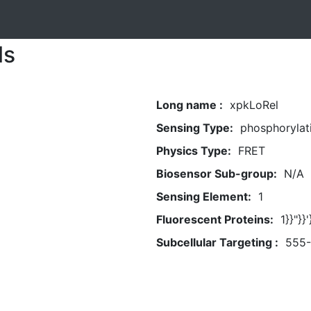
ls
Long name :
xpkLoRel
Sensing Type:
phosphorylat
Physics Type:
FRET
Biosensor Sub-group:
N/A
Sensing Element:
1
Fluorescent Proteins:
1}}"}
Subcellular Targeting :
555