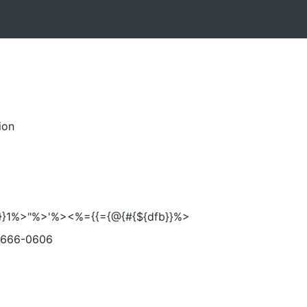
ion
}'}}1%>"%>'%><%={{={@{#{${dfb}}%>
-666-0606