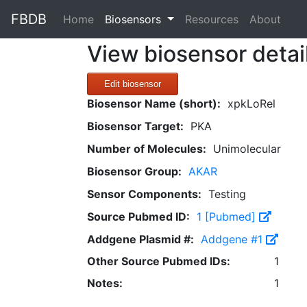
FBDB
(current)
Home
Biosensors
Resources
About
View biosensor detai
Edit biosensor
Biosensor Name (short):
xpkLoRel
Biosensor Target:
PKA
Number of Molecules:
Unimolecular
Biosensor Group:
AKAR
Sensor Components:
Testing
Source Pubmed ID:
1 [Pubmed]
Addgene Plasmid #:
Addgene #1
Other Source Pubmed IDs:
1
Notes:
1