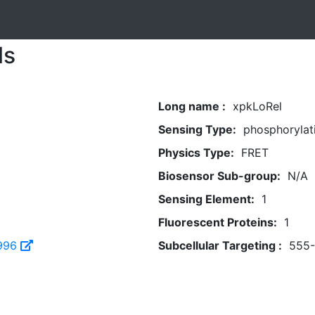
ls
Long name :
xpkLoRel
Sensing Type:
phosphorylat
Physics Type:
FRET
Biosensor Sub-group:
N/A
Sensing Element:
1
Fluorescent Proteins:
1
996
Subcellular Targeting :
555