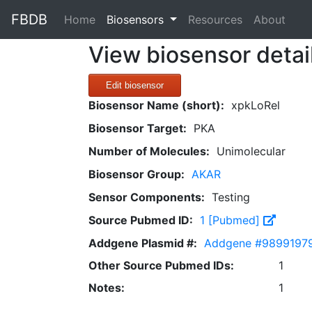
FBDB
(current)
Home
Biosensors
Resources
About
View biosensor detai
Edit biosensor
Biosensor Name (short):
xpkLoRel
Biosensor Target:
PKA
Number of Molecules:
Unimolecular
Biosensor Group:
AKAR
Sensor Components:
Testing
Source Pubmed ID:
1 [Pubmed]
Addgene Plasmid #:
Addgene #9899197
Other Source Pubmed IDs:
1
Notes:
1