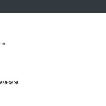
ion
-666-0606