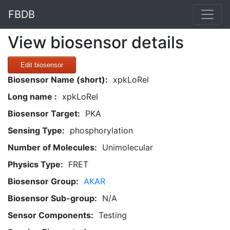
FBDB
View biosensor details
Edit biosensor
Biosensor Name (short):
xpkLoRel
Long name :
xpkLoRel
Biosensor Target:
PKA
Sensing Type:
phosphorylation
Number of Molecules:
Unimolecular
Physics Type:
FRET
Biosensor Group:
AKAR
Biosensor Sub-group:
N/A
Sensor Components:
Testing