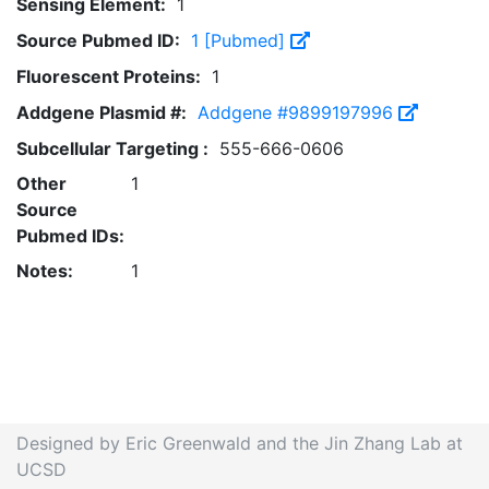
Sensing Element:
1
Source Pubmed ID:
1 [Pubmed]
Fluorescent Proteins:
1
Addgene Plasmid #:
Addgene #9899197996
Subcellular Targeting :
555-666-0606
Other
1
Source
Pubmed IDs:
Notes:
1
Designed by Eric Greenwald and the Jin Zhang Lab at
UCSD