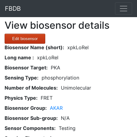
FBDB
View biosensor details
Edit biosensor
Biosensor Name (short):
xpkLoRel
Long name :
xpkLoRel
Biosensor Target:
PKA
Sensing Type:
phosphorylation
Number of Molecules:
Unimolecular
Physics Type:
FRET
Biosensor Group:
AKAR
Biosensor Sub-group:
N/A
Sensor Components:
Testing