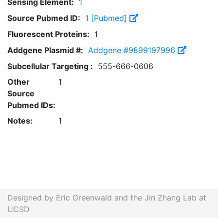
Sensing Element:
1
Source Pubmed ID:
1 [Pubmed]
Fluorescent Proteins:
1
Addgene Plasmid #:
Addgene #9899197996
Subcellular Targeting :
555-666-0606
Other
1
Source
Pubmed IDs:
Notes:
1
Designed by Eric Greenwald and the Jin Zhang Lab at
UCSD