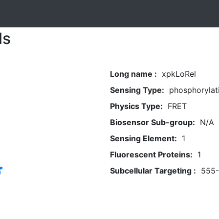
ls
Long name :
xpkLoRel
Sensing Type:
phosphorylat
Physics Type:
FRET
Biosensor Sub-group:
N/A
Sensing Element:
1
Fluorescent Proteins:
1
Subcellular Targeting :
555