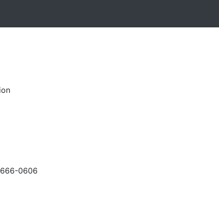
ion
-666-0606