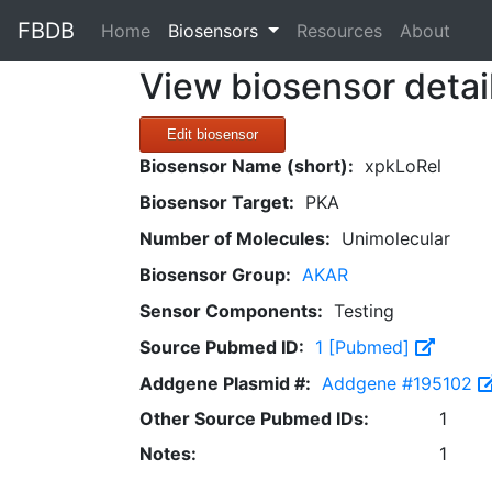
FBDB
(current)
Home
Biosensors
Resources
About
View biosensor detai
Edit biosensor
Biosensor Name (short):
xpkLoRel
Biosensor Target:
PKA
Number of Molecules:
Unimolecular
Biosensor Group:
AKAR
Sensor Components:
Testing
Source Pubmed ID:
1 [Pubmed]
Addgene Plasmid #:
Addgene #195102
Other Source Pubmed IDs:
1
Notes:
1