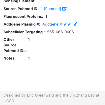
Sensing Element:
1
Source Pubmed ID:
1 [Pubmed]
Fluorescent Proteins:
1
Addgene Plasmid #:
Addgene #19191
Subcellular Targeting :
555-666-0606
Other
1
Source
Pubmed IDs:
Notes:
1
Designed by Eric Greenwald and the Jin Zhang Lab at
UCSD