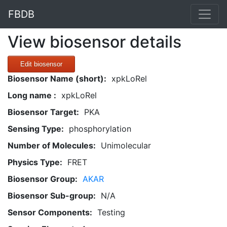
FBDB
View biosensor details
Edit biosensor
Biosensor Name (short):
xpkLoRel
Long name :
xpkLoRel
Biosensor Target:
PKA
Sensing Type:
phosphorylation
Number of Molecules:
Unimolecular
Physics Type:
FRET
Biosensor Group:
AKAR
Biosensor Sub-group:
N/A
Sensor Components:
Testing