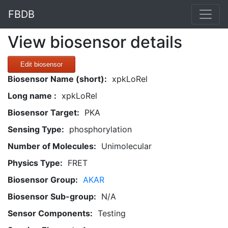
FBDB
View biosensor details
Edit biosensor
Biosensor Name (short):
xpkLoRel
Long name :
xpkLoRel
Biosensor Target:
PKA
Sensing Type:
phosphorylation
Number of Molecules:
Unimolecular
Physics Type:
FRET
Biosensor Group:
AKAR
Biosensor Sub-group:
N/A
Sensor Components:
Testing