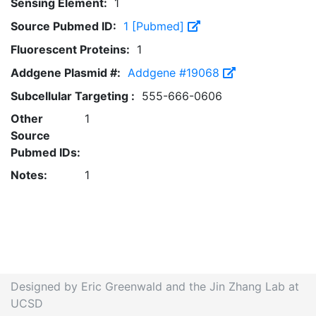
Sensing Element:
1
Source Pubmed ID:
1 [Pubmed]
Fluorescent Proteins:
1
Addgene Plasmid #:
Addgene #19068
Subcellular Targeting :
555-666-0606
Other
1
Source
Pubmed IDs:
Notes:
1
Designed by Eric Greenwald and the Jin Zhang Lab at
UCSD