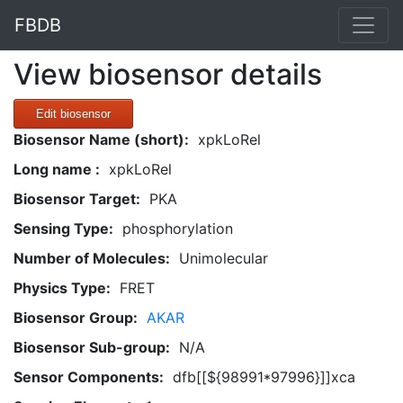
FBDB
View biosensor details
Edit biosensor
Biosensor Name (short):
xpkLoRel
Long name :
xpkLoRel
Biosensor Target:
PKA
Sensing Type:
phosphorylation
Number of Molecules:
Unimolecular
Physics Type:
FRET
Biosensor Group:
AKAR
Biosensor Sub-group:
N/A
Sensor Components:
dfb[[${98991*97996}]]xca