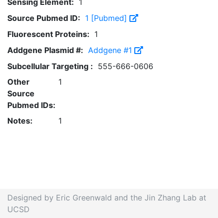
Sensing Element:
1
Source Pubmed ID:
1 [Pubmed]
Fluorescent Proteins:
1
Addgene Plasmid #:
Addgene #1
Subcellular Targeting :
555-666-0606
Other
1
Source
Pubmed IDs:
Notes:
1
Designed by Eric Greenwald and the Jin Zhang Lab at
UCSD