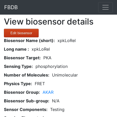
FBDB
View biosensor details
Edit biosensor
Biosensor Name (short):
xpkLoRel
Long name :
xpkLoRel
Biosensor Target:
PKA
Sensing Type:
phosphorylation
Number of Molecules:
Unimolecular
Physics Type:
FRET
Biosensor Group:
AKAR
Biosensor Sub-group:
N/A
Sensor Components:
Testing