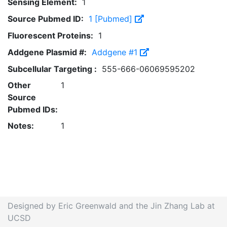
Sensing Element:
1
Source Pubmed ID:
1 [Pubmed]
Fluorescent Proteins:
1
Addgene Plasmid #:
Addgene #1
Subcellular Targeting :
555-666-06069595202
Other
1
Source
Pubmed IDs:
Notes:
1
Designed by Eric Greenwald and the Jin Zhang Lab at
UCSD