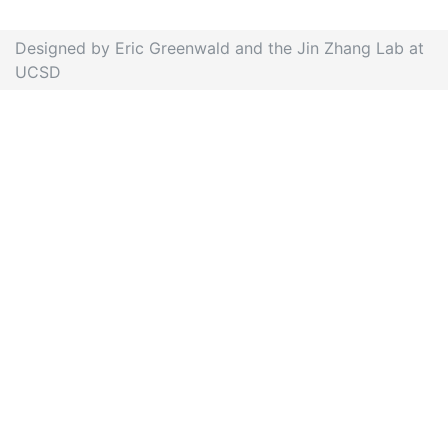
Designed by Eric Greenwald and the Jin Zhang Lab at
UCSD