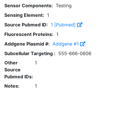
Sensor Components:
Testing
Sensing Element:
1
Source Pubmed ID:
1 [Pubmed]
Fluorescent Proteins:
1
Addgene Plasmid #:
Addgene #1
Subcellular Targeting :
555-666-0606
Other
1
Source
Pubmed IDs:
Notes:
1