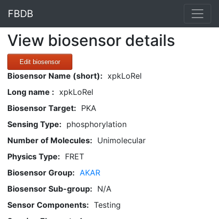
FBDB
View biosensor details
Edit biosensor
Biosensor Name (short):
xpkLoRel
Long name :
xpkLoRel
Biosensor Target:
PKA
Sensing Type:
phosphorylation
Number of Molecules:
Unimolecular
Physics Type:
FRET
Biosensor Group:
AKAR
Biosensor Sub-group:
N/A
Sensor Components:
Testing