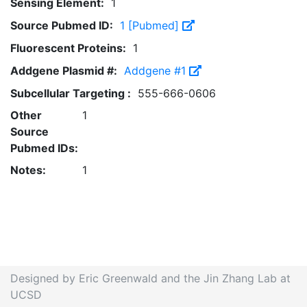
Sensing Element:
1
Source Pubmed ID:
1 [Pubmed]
Fluorescent Proteins:
1
Addgene Plasmid #:
Addgene #1
Subcellular Targeting :
555-666-0606
Other
1
Source
Pubmed IDs:
Notes:
1
Designed by Eric Greenwald and the Jin Zhang Lab at
UCSD