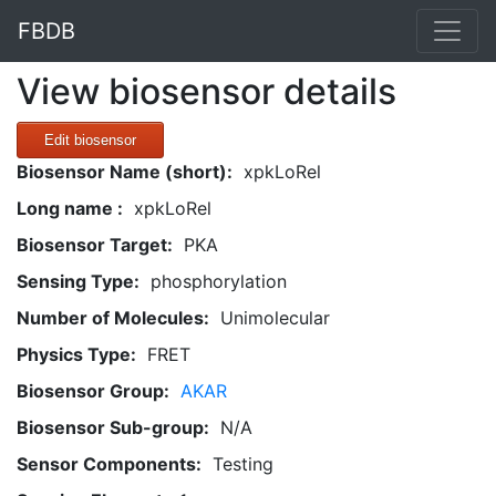
FBDB
View biosensor details
Edit biosensor
Biosensor Name (short):
xpkLoRel
Long name :
xpkLoRel
Biosensor Target:
PKA
Sensing Type:
phosphorylation
Number of Molecules:
Unimolecular
Physics Type:
FRET
Biosensor Group:
AKAR
Biosensor Sub-group:
N/A
Sensor Components:
Testing