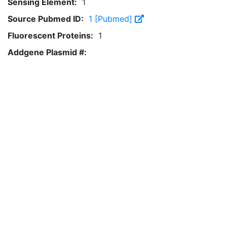
Sensing Element:
1
Source Pubmed ID:
1 [Pubmed]
Fluorescent Proteins:
1
Addgene Plasmid #: