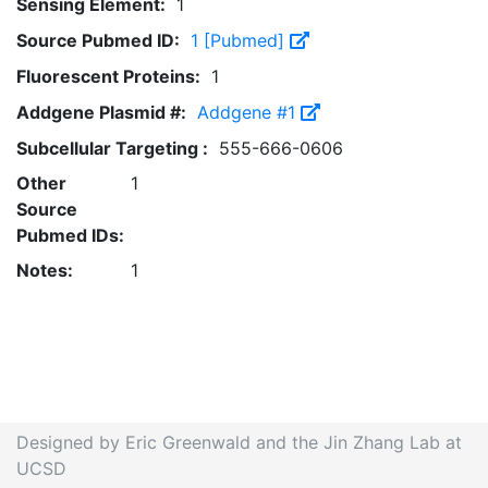
Sensing Element:
1
Source Pubmed ID:
1 [Pubmed]
Fluorescent Proteins:
1
Addgene Plasmid #:
Addgene #1
Subcellular Targeting :
555-666-0606
Other
1
Source
Pubmed IDs:
Notes:
1
Designed by Eric Greenwald and the Jin Zhang Lab at
UCSD