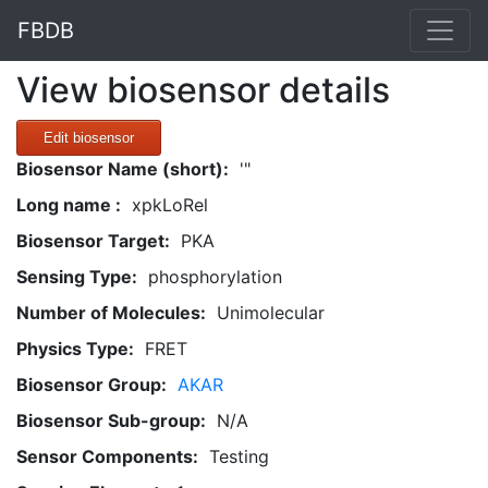
FBDB
View biosensor details
Edit biosensor
Biosensor Name (short):
'"
Long name :
xpkLoRel
Biosensor Target:
PKA
Sensing Type:
phosphorylation
Number of Molecules:
Unimolecular
Physics Type:
FRET
Biosensor Group:
AKAR
Biosensor Sub-group:
N/A
Sensor Components:
Testing