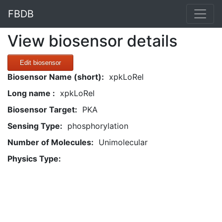
FBDB
View biosensor details
Edit biosensor
Biosensor Name (short):
xpkLoRel
Long name :
xpkLoRel
Biosensor Target:
PKA
Sensing Type:
phosphorylation
Number of Molecules:
Unimolecular
Physics Type: