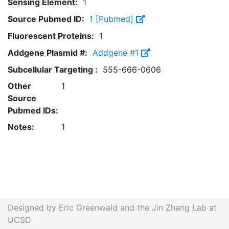
Sensing Element:
1
Source Pubmed ID:
1 [Pubmed]
Fluorescent Proteins:
1
Addgene Plasmid #:
Addgene #1
Subcellular Targeting :
555-666-0606
Other
1
Source
Pubmed IDs:
Notes:
1
Designed by Eric Greenwald and the Jin Zhang Lab at
UCSD