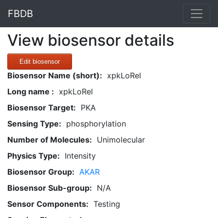
FBDB
View biosensor details
Edit biosensor
Biosensor Name (short):
xpkLoRel
Long name :
xpkLoRel
Biosensor Target:
PKA
Sensing Type:
phosphorylation
Number of Molecules:
Unimolecular
Physics Type:
Intensity
Biosensor Group:
AKAR
Biosensor Sub-group:
N/A
Sensor Components:
Testing