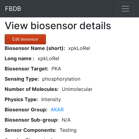
FBDB
View biosensor details
Edit biosensor
Biosensor Name (short):
xpkLoRel
Long name :
xpkLoRel
Biosensor Target:
PKA
Sensing Type:
phosphorylation
Number of Molecules:
Unimolecular
Physics Type:
Intensity
Biosensor Group:
AKAR
Biosensor Sub-group:
N/A
Sensor Components:
Testing