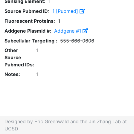
Sensing Element:
1
Source Pubmed ID:
1 [Pubmed]
Fluorescent Proteins:
1
Addgene Plasmid #:
Addgene #1
Subcellular Targeting :
555-666-0606
Other
1
Source
Pubmed IDs:
Notes:
1
Designed by Eric Greenwald and the Jin Zhang Lab at
UCSD