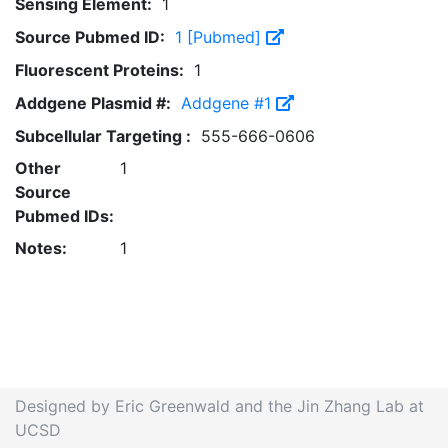
Sensing Element:
1
Source Pubmed ID:
1 [Pubmed]
Fluorescent Proteins:
1
Addgene Plasmid #:
Addgene #1
Subcellular Targeting :
555-666-0606
Other
1
Source
Pubmed IDs:
Notes:
1
Designed by Eric Greenwald and the Jin Zhang Lab at
UCSD