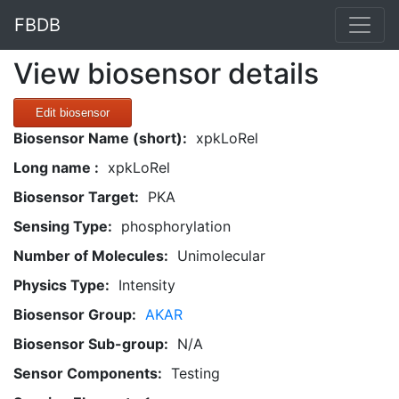
FBDB
View biosensor details
Edit biosensor
Biosensor Name (short):
xpkLoRel
Long name :
xpkLoRel
Biosensor Target:
PKA
Sensing Type:
phosphorylation
Number of Molecules:
Unimolecular
Physics Type:
Intensity
Biosensor Group:
AKAR
Biosensor Sub-group:
N/A
Sensor Components:
Testing