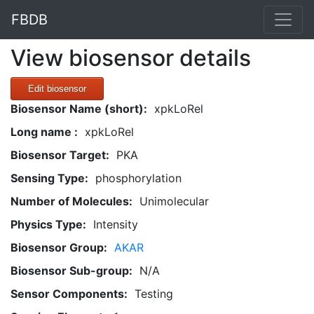
FBDB
View biosensor details
Edit biosensor
Biosensor Name (short):
xpkLoRel
Long name :
xpkLoRel
Biosensor Target:
PKA
Sensing Type:
phosphorylation
Number of Molecules:
Unimolecular
Physics Type:
Intensity
Biosensor Group:
AKAR
Biosensor Sub-group:
N/A
Sensor Components:
Testing