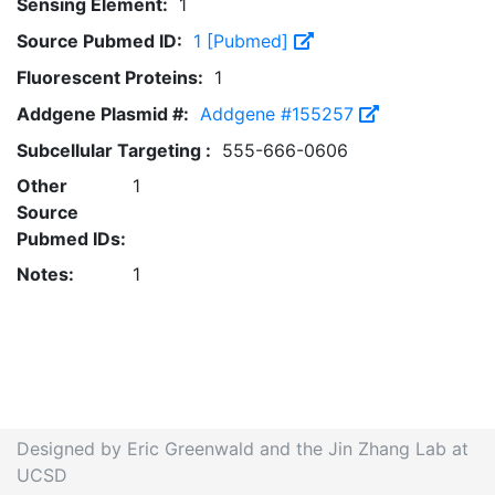
Sensing Element:
1
Source Pubmed ID:
1 [Pubmed]
Fluorescent Proteins:
1
Addgene Plasmid #:
Addgene #155257
Subcellular Targeting :
555-666-0606
Other
1
Source
Pubmed IDs:
Notes:
1
Designed by Eric Greenwald and the Jin Zhang Lab at
UCSD