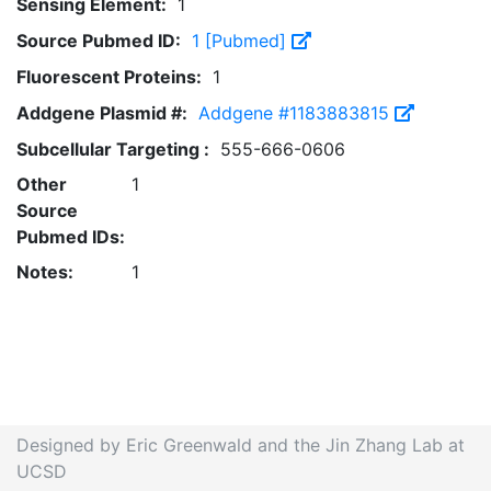
Sensing Element:
1
Source Pubmed ID:
1 [Pubmed]
Fluorescent Proteins:
1
Addgene Plasmid #:
Addgene #1183883815
Subcellular Targeting :
555-666-0606
Other
1
Source
Pubmed IDs:
Notes:
1
Designed by Eric Greenwald and the Jin Zhang Lab at
UCSD