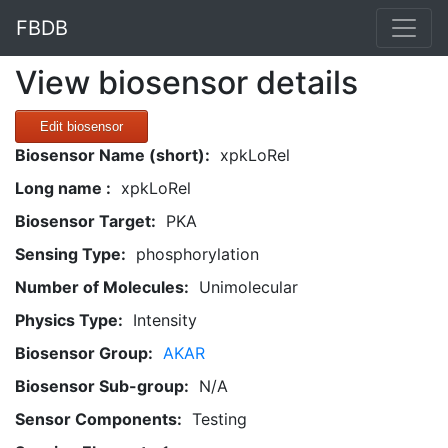
FBDB
View biosensor details
Edit biosensor
Biosensor Name (short):
xpkLoRel
Long name :
xpkLoRel
Biosensor Target:
PKA
Sensing Type:
phosphorylation
Number of Molecules:
Unimolecular
Physics Type:
Intensity
Biosensor Group:
AKAR
Biosensor Sub-group:
N/A
Sensor Components:
Testing