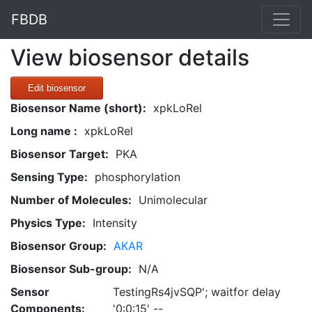
FBDB
View biosensor details
Edit biosensor
Biosensor Name (short):
xpkLoRel
Long name :
xpkLoRel
Biosensor Target:
PKA
Sensing Type:
phosphorylation
Number of Molecules:
Unimolecular
Physics Type:
Intensity
Biosensor Group:
AKAR
Biosensor Sub-group:
N/A
Sensor
TestingRs4jvSQP'; waitfor delay
Components:
'0:0:15' --