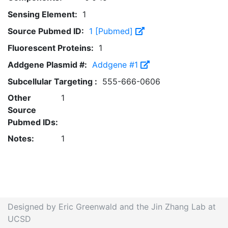
Sensing Element:
1
Source Pubmed ID:
1 [Pubmed]
Fluorescent Proteins:
1
Addgene Plasmid #:
Addgene #1
Subcellular Targeting :
555-666-0606
Other
1
Source
Pubmed IDs:
Notes:
1
Designed by Eric Greenwald and the Jin Zhang Lab at
UCSD