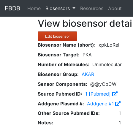
FBDB
(current)
Home
Biosensors
Resources
About
View biosensor detai
Edit biosensor
Biosensor Name (short):
xpkLoRel
Biosensor Target:
PKA
Number of Molecules:
Unimolecular
Biosensor Group:
AKAR
Sensor Components:
@@yCpCW
Source Pubmed ID:
1 [Pubmed]
Addgene Plasmid #:
Addgene #1
Other Source Pubmed IDs:
1
Notes:
1