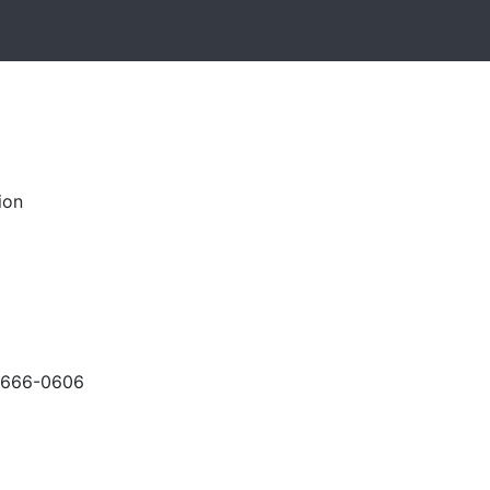
ion
-666-0606