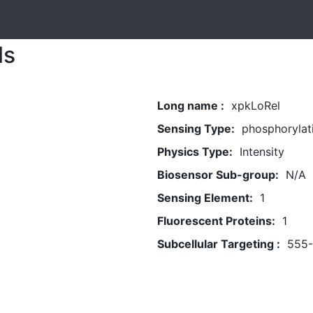
ls
Long name :
xpkLoRel
Sensing Type:
phosphorylat
Physics Type:
Intensity
Biosensor Sub-group:
N/A
Sensing Element:
1
Fluorescent Proteins:
1
Subcellular Targeting :
555